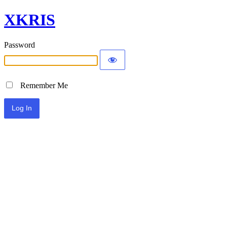
XKRIS
Password
Remember Me